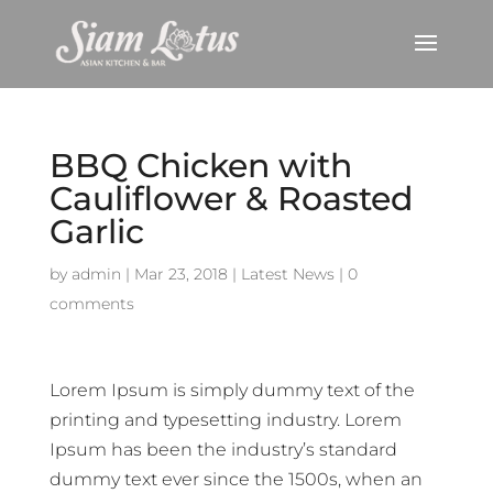
BBQ Chicken with
Cauliflower & Roasted
Garlic
by
admin
|
Mar 23, 2018
|
Latest News
|
0
comments
Lorem Ipsum is simply dummy text of the
printing and typesetting industry. Lorem
Ipsum has been the industry’s standard
dummy text ever since the 1500s, when an