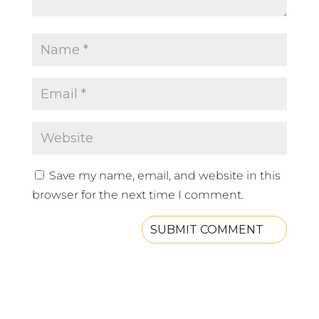
Save my name, email, and website in this
browser for the next time I comment.