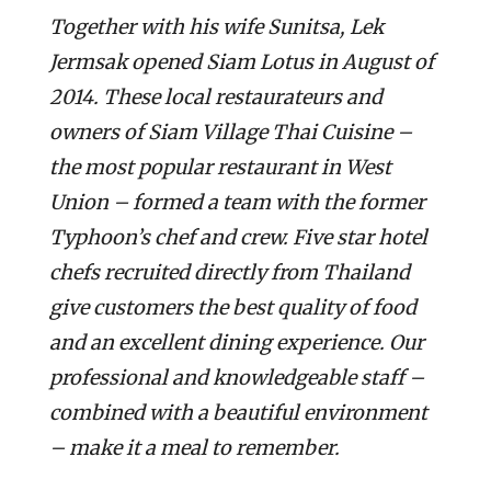
Together with his wife Sunitsa, Lek
Jermsak opened Siam Lotus in August of
2014. These local restaurateurs and
owners of Siam Village Thai Cuisine –
the most popular restaurant in West
Union – formed a team with the former
Typhoon’s chef and crew. Five star hotel
chefs recruited directly from Thailand
give customers the best quality of food
and an excellent dining experience. Our
professional and knowledgeable staff –
combined with a beautiful environment
– make it a meal to remember.