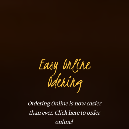
Easy Online
Odering
Ordering Online is now easier
than ever. Click here to order
online!