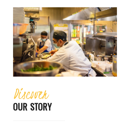
Discover
OUR STORY