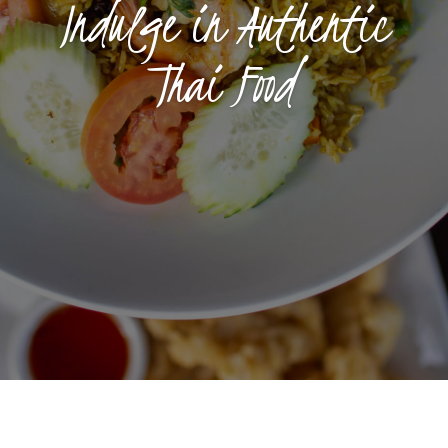
Indulge in Authentic
Thai Food