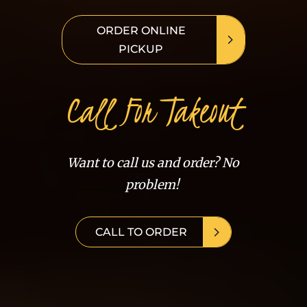
ORDER ONLINE
PICKUP
Call For Takeout
Want to call us and order? No
problem!
CALL TO ORDER