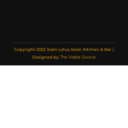
Copyright 2022 Siam Lotus Asian Kitchen & Bar |
Designed by
The Viable Source