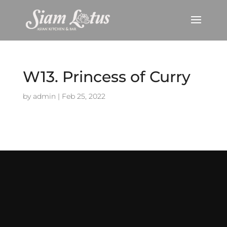
W13. Princess of Curry
by
admin
|
Feb 25, 2022