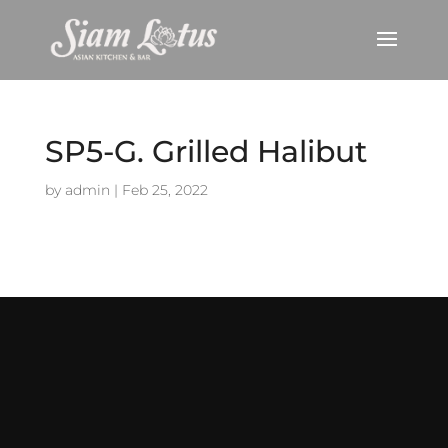
SP5-G. Grilled Halibut
by
admin
|
Feb 25, 2022