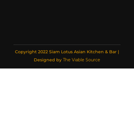
Copyright 2022 Siam Lotus Asian Kitchen & Bar |
Designed by
The Viable Source