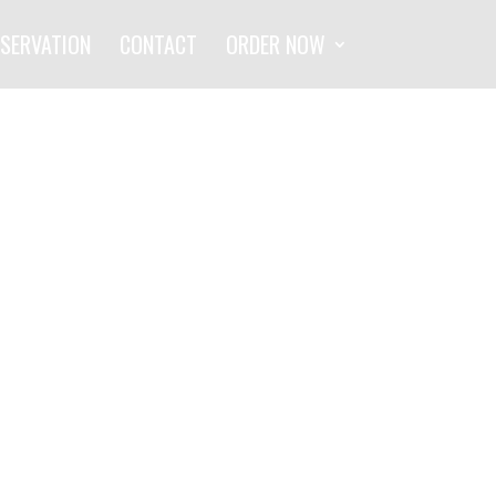
SERVATION
CONTACT
ORDER NOW