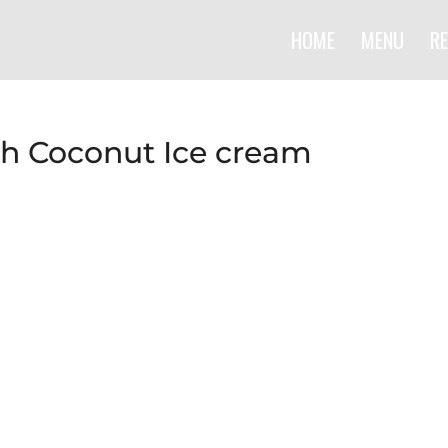
HOME
MENU
RE
th Coconut Ice cream