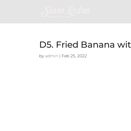
D5. Fried Banana wi
by
admin
|
Feb 25, 2022