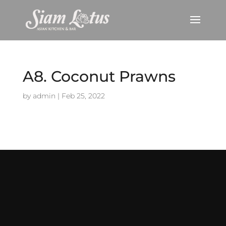
A8. Coconut Prawns
by
admin
|
Feb 25, 2022