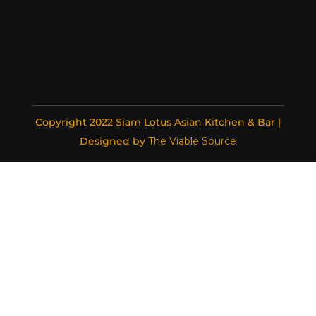
Copyright 2022 Siam Lotus Asian Kitchen & Bar |
Designed by
The Viable Source