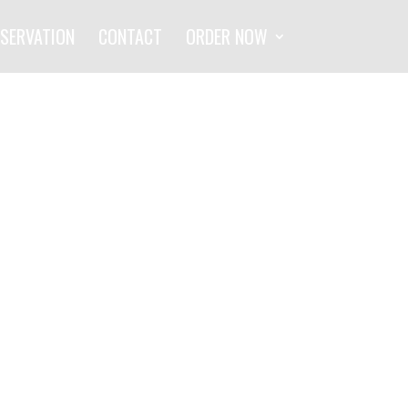
SERVATION
CONTACT
ORDER NOW