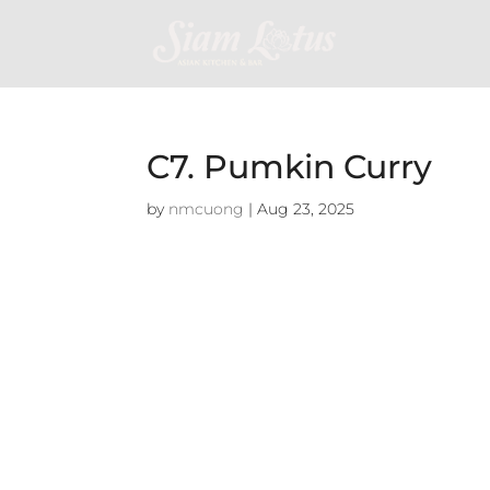
C7. Pumkin Curry
by
nmcuong
|
Aug 23, 2025