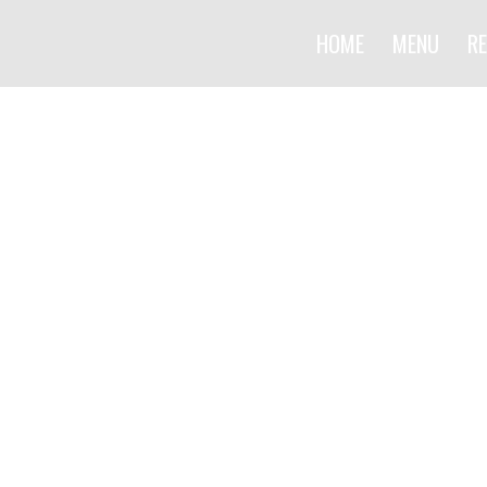
HOME
MENU
RE